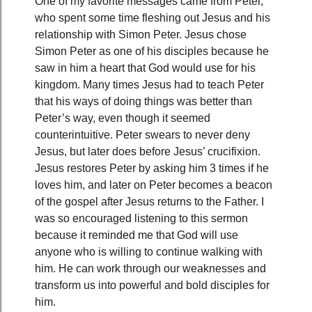
One of my favorite messages came from Peter,
who spent some time fleshing out Jesus and his
relationship with Simon Peter. Jesus chose
Simon Peter as one of his disciples because he
saw in him a heart that God would use for his
kingdom. Many times Jesus had to teach Peter
that his ways of doing things was better than
Peter’s way, even though it seemed
counterintuitive. Peter swears to never deny
Jesus, but later does before Jesus’ crucifixion.
Jesus restores Peter by asking him 3 times if he
loves him, and later on Peter becomes a beacon
of the gospel after Jesus returns to the Father. I
was so encouraged listening to this sermon
because it reminded me that God will use
anyone who is willing to continue walking with
him. He can work through our weaknesses and
transform us into powerful and bold disciples for
him.