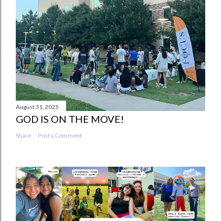
August 31, 2025
GOD IS ON THE MOVE!
Share
Post a Comment