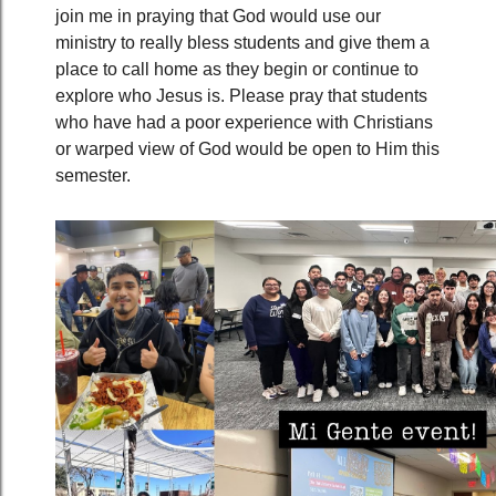
join me in praying that God would use our
ministry to really bless students and give them a
place to call home as they begin or continue to
explore who Jesus is. Please pray that students
who have had a poor experience with Christians
or warped view of God would be open to Him this
semester.