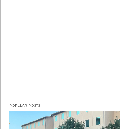
POPULAR POSTS