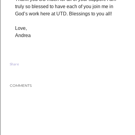
truly so blessed to have each of you join me in
God’s work here at UTD. Blessings to you all!
Love,
Andrea
Share
COMMENTS