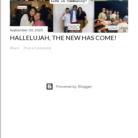
September 30, 2025
HALLELUJAH, THE NEW HAS COME!
Share
Post a Comment
Powered by Blogger