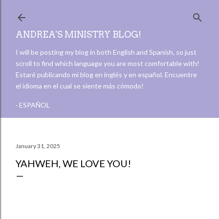
Skip to main content
ANDREA'S MINISTRY BLOG!
I will be posting my blog in both English and Spanish, so just
scroll to find which language you are most comfortable with!
Estaré publicando mi blog en inglés y en español. Encuentre
el idioma en el cual se siente más cómodo!
ESPAÑOL
January 31, 2025
YAHWEH, WE LOVE YOU!