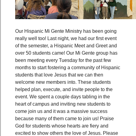
Our Hispanic Mi Gente Ministry has been going
really well too! Last night, we had our first event
of the semester, a Hispanic Meet and Greet and
over 50 students came! Our Mi Gente group has
been meeting every Tuesday for the past few
months to start fostering a community of Hispanic
students that love Jesus that we can then
welcome new members into. These students
helped plan, execute, and invite people to the
event. We spent a couple days tabling in the
heart of campus and inviting new students to
come join us and it was a massive success
because many of them came to join us! Praise
God for students whose hearts are fiery and
excited to show others the love of Jesus. Please