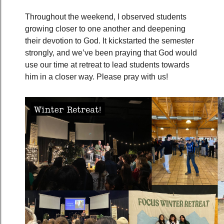
Throughout the weekend, I observed students
growing closer to one another and deepening
their devotion to God. It kickstarted the semester
strongly, and we’ve been praying that God would
use our time at retreat to lead students towards
him in a closer way. Please pray with us!