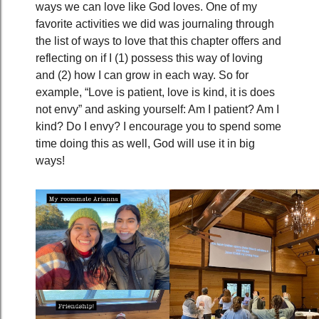
ways we can love like God loves. One of my
favorite activities we did was journaling through
the list of ways to love that this chapter offers and
reflecting on if I (1) possess this way of loving
and (2) how I can grow in each way. So for
example, “Love is patient, love is kind, it is does
not envy” and asking yourself: Am I patient? Am I
kind? Do I envy? I encourage you to spend some
time doing this as well, God will use it in big
ways!