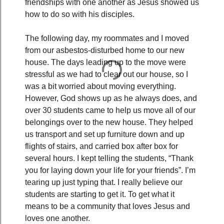
friendships with one another as Jesus showed us
how to do so with his disciples.
The following day, my roommates and I moved
from our asbestos-disturbed home to our new
house. The days leading up to the move were
stressful as we had to clear out our house, so I
was a bit worried about moving everything.
However, God shows up as he always does, and
over 30 students came to help us move all of our
belongings over to the new house. They helped
us transport and set up furniture down and up
flights of stairs, and carried box after box for
several hours. I kept telling the students, “Thank
you for laying down your life for your friends”. I’m
tearing up just typing that. I really believe our
students are starting to get it. To get what it
means to be a community that loves Jesus and
loves one another.