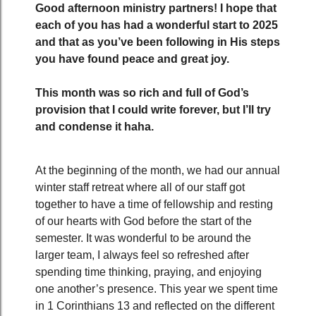
Good afternoon ministry partners! I hope that
each of you has had a wonderful start to 2025
and that as you’ve been following in His steps
you have found peace and great joy.
This month was so rich and full of God’s
provision that I could write forever, but I’ll try
and condense it haha.
At the beginning of the month, we had our annual
winter staff retreat where all of our staff got
together to have a time of fellowship and resting
of our hearts with God before the start of the
semester. It was wonderful to be around the
larger team, I always feel so refreshed after
spending time thinking, praying, and enjoying
one another’s presence. This year we spent time
in 1 Corinthians 13 and reflected on the different