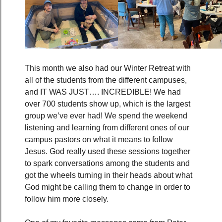
This month we also had our Winter Retreat with
all of the students from the different campuses,
and IT WAS JUST…. INCREDIBLE! We had
over 700 students show up, which is the largest
group we’ve ever had! We spend the weekend
listening and learning from different ones of our
campus pastors on what it means to follow
Jesus. God really used these sessions together
to spark conversations among the students and
got the wheels turning in their heads about what
God might be calling them to change in order to
follow him more closely.