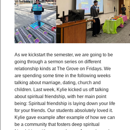
As we kickstart the semester, we are going to be
going through a sermon series on different
relationship kinds at The Grove on Fridays. We
are spending some time in the following weeks
talking about marriage, dating, church and
children. Last week, Kylie kicked us off talking
about spiritual friendship, with her main point
being: Spiritual friendship is laying down your life
for your friends. Our students absolutely loved it.
Kylie gave example after example of how we can
be a community that fosters deep spiritual