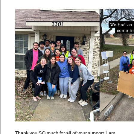
Thank you SO much for all of your support. I am