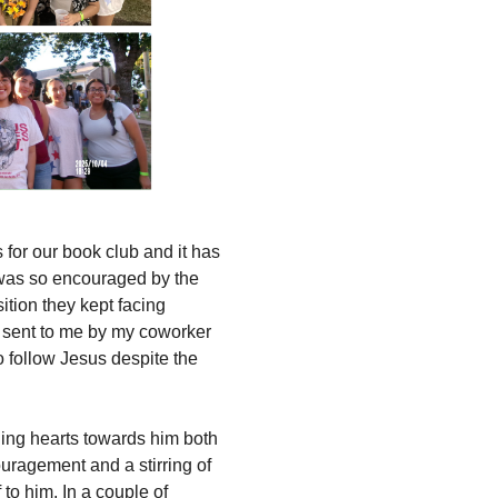
for our book club and it has
 was so encouraged by the
ition they kept facing
e sent to me by my coworker
 follow Jesus despite the
rning hearts towards him both
uragement and a stirring of
to him. In a couple of