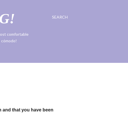
G!
SEARCH
 most comfortable
ás cómodo!
h and that you have been