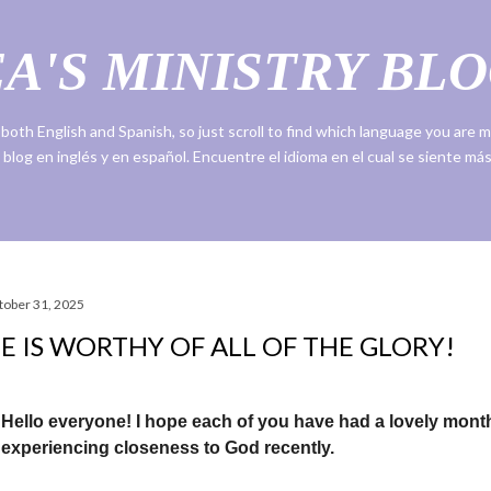
Skip to main content
A'S MINISTRY BLO
n both English and Spanish, so just scroll to find which language you are
 blog en inglés y en español. Encuentre el idioma en el cual se siente m
tober 31, 2025
E IS WORTHY OF ALL OF THE GLORY!
Hello everyone! I hope each of you have had a lovely mont
experiencing closeness to God recently.