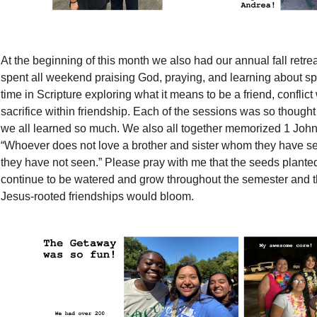
At the beginning of this month we also had our annual fall ret
spent all weekend praising God, praying, and learning about spi
time in Scripture exploring what it means to be a friend, conflict
sacrifice within friendship. Each of the sessions was so though
we all learned so much. We also all together memorized 1 Joh
“Whoever does not love a brother and sister whom they have 
they have not seen.” Please pray with me that the seeds planted
continue to be watered and grow throughout the semester and tha
Jesus-rooted friendships would bloom.