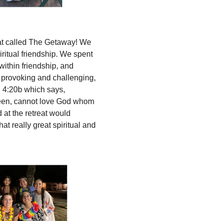
reat called The Getaway! We
ritual friendship. We spent
 within friendship, and
t provoking and challenging,
n 4:20b which says,
seen, cannot love God whom
 at the retreat would
t really great spiritual and