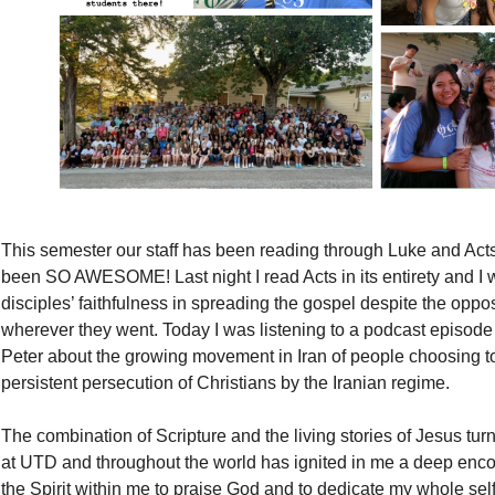
This semester our staff has been reading through Luke and Acts 
been SO AWESOME! Last night I read Acts in its entirety and I
disciples’ faithfulness in spreading the gospel despite the oppos
wherever they went. Today I was listening to a podcast episod
Peter about the growing movement in Iran of people choosing to
persistent persecution of Christians by the Iranian regime.
The combination of Scripture and the living stories of Jesus tu
at UTD and throughout the world has ignited in me a deep enco
the Spirit within me to praise God and to dedicate my whole self 