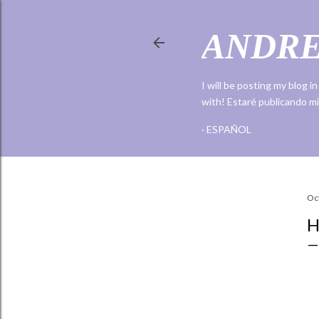
ANDRE
I will be posting my blog i
with! Estaré publicando mi
ESPAÑOL
Share
Oc
H