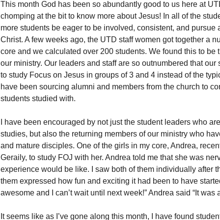
This month God has been so abundantly good to us here at UT
chomping at the bit to know more about Jesus! In all of the stu
more students be eager to be involved, consistent, and pursue a
Christ. A few weeks ago, the UTD staff women got together a n
core and we calculated over 200 students. We found this to be t
our ministry. Our leaders and staff are so outnumbered that our
to study Focus on Jesus in groups of 3 and 4 instead of the typic
have been sourcing alumni and members from the church to co
students studied with.
I have been encouraged by not just the student leaders who ar
studies, but also the returning members of our ministry who hav
and mature disciples. One of the girls in my core, Andrea, rece
Geraily, to study FOJ with her. Andrea told me that she was nerv
experience would be like. I saw both of them individually after th
them expressed how fun and exciting it had been to have started
awesome and I can’t wait until next week!” Andrea said “It was 
It seems like as I’ve gone along this month, I have found students