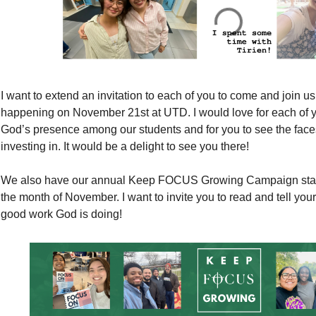
I want to extend an invitation to each of you to come and join u
happening on November 21st at UTD. I would love for each of 
God’s presence among our students and for you to see the faces
investing in. It would be a delight to see you there!
We also have our annual Keep FOCUS Growing Campaign startin
the month of November. I want to invite you to read and tell your
good work God is doing!