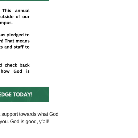
nt support towards what God
ou. God is good, y’all!