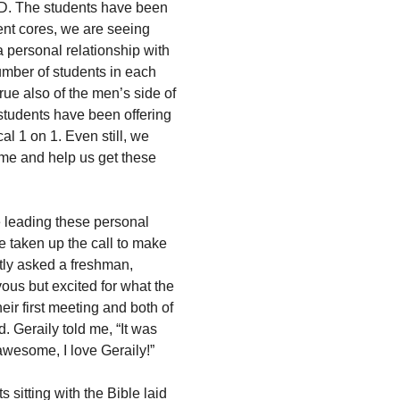
D. The students have been
dent cores, we are seeing
 personal relationship with
umber of students in each
rue also of the men’s side of
 students have been offering
al 1 on 1. Even still, we
me and help us get these
e leading these personal
e taken up the call to make
ntly asked a freshman,
ous but excited for what the
eir first meeting and both of
. Geraily told me, “It was
awesome, I love Geraily!”
 sitting with the Bible laid