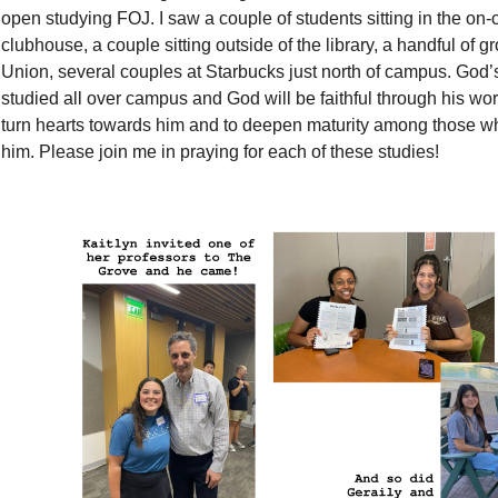
open studying FOJ. I saw a couple of students sitting in the o
clubhouse, a couple sitting outside of the library, a handful of gr
Union, several couples at Starbucks just north of campus. God
studied all over campus and God will be faithful through his word
turn hearts towards him and to deepen maturity among those w
him. Please join me in praying for each of these studies!