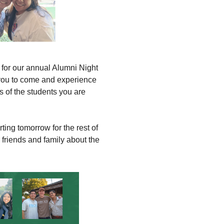
s for our annual Alumni Night
you to come and experience
 of the students you are
g tomorrow for the rest of
 friends and family about the