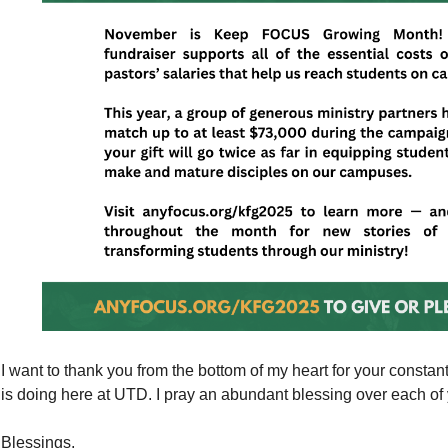
I want to thank you from the bottom of my heart for your consta
is doing here at UTD. I pray an abundant blessing over each of y
Blessings,