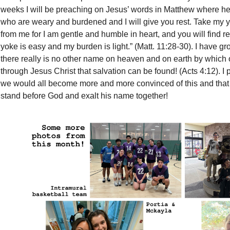
weeks I will be preaching on Jesus’ words in Matthew where he
who are weary and burdened and I will give you rest. Take my 
from me for I am gentle and humble in heart, and you will find re
yoke is easy and my burden is light.” (Matt. 11:28-30). I have g
there really is no other name on heaven and on earth by which o
through Jesus Christ that salvation can be found! (Acts 4:12). I
we would all become more and more convinced of this and that
stand before God and exalt his name together!