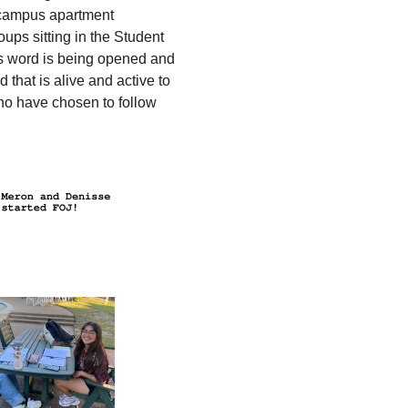
n-campus apartment
oups sitting in the Student
’s word is being opened and
 that is alive and active to
ho have chosen to follow