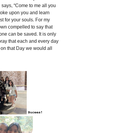
 says, “Come to me all you
yoke upon you and learn
st for your souls. For my
rown compelled to say that
ne can be saved. It is only
 pray that each and every day
 on that Day we would all